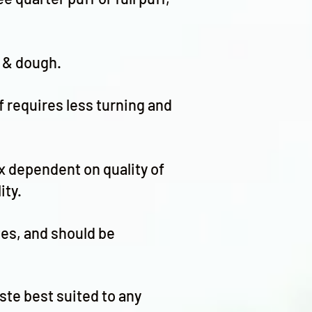
t & dough.
f requires less turning and
ix dependent on quality of
ity.
stes, and should be
ste best suited to any