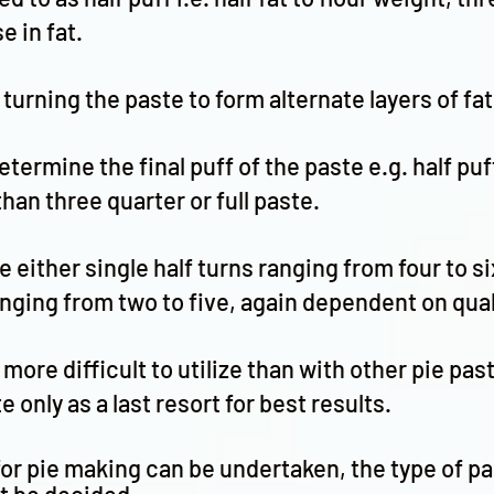
e in fat.
 turning the paste to form alternate layers of fa
termine the final puff of the paste e.g. half puf
t than three quarter or full paste.
e either single half turns ranging from four to s
anging from two to five, again dependent on qual
more difficult to utilize than with other pie pa
 only as a last resort for best results.
or pie making can be undertaken, the type of pa