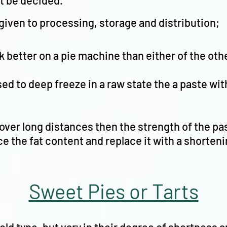
st be decided.
given to processing, storage and distribution;
ck better on a pie machine than either of the oth
ed to deep freeze in a raw state the a paste wit
d over long distances then the strength of the 
e the fat content and replace it with a shorteni
Sweet Pies or Tarts