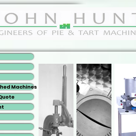
shed Machines
 Quote
nt