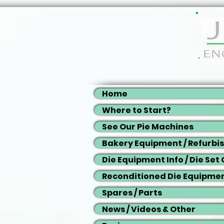
Home
Where to Start?
See Our Pie Machines
Bakery Equipment / Refurbi
Die Equipment Info / Die Set
Reconditioned Die Equipme
Spares / Parts
News / Videos & Other