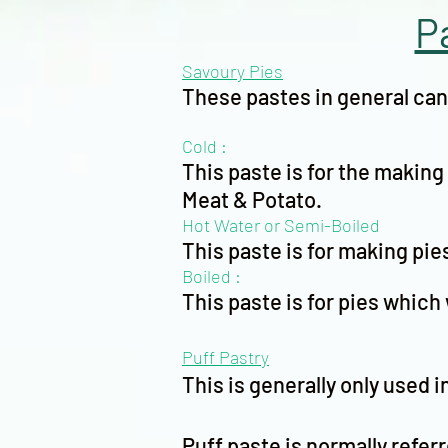
P
Savoury Pies
These pastes in general can 
Cold :
This paste is for the makin
Meat & Potato.
Hot Water or Semi-Boiled
This paste is for making pie
Boiled :
This paste is for pies which 
Puff Pastry
This is generally only used i
Puff paste is normally referre