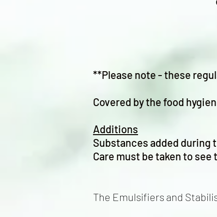
**Please note - these regul
Covered by the food hygien
Additions
Substances added during t
Care must be taken to see t
The Emulsifiers and Stabili