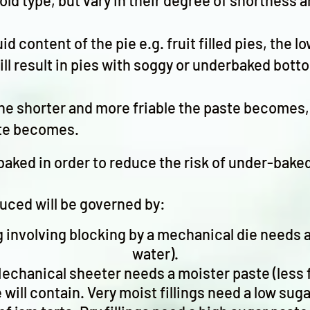
cold type, but vary in their degree of shortness
uid content of the pie e.g. fruit filled pies, the 
ill result in pies with soggy or underbaked bott
he shorter and more friable the paste becomes, 
ste becomes.
d baked in order to reduce the risk of under-bak
duced will be governed by:
involving blocking by a mechanical die needs a 
water).
echanical sheeter needs a moister paste (less f
ie will contain. Very moist fillings need a low su