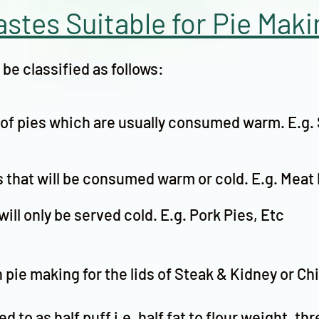
astes Suitable for Pie Maki
be classified as follows:
g of pies which are usually consumed warm. E.g.
s that will be consumed warm or cold. E.g. Meat 
will only be served cold. E.g. Pork Pies, Etc
n pie making for the lids of Steak & Kidney or Ch
d to as half puff i.e. half fat to flour weight, thr