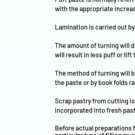
with the appropriate increas
Lamination is carried out by
The amount of turning will de
will result in less puff or lif
The method of turning will b
the paste or by book folds r
Scrap pastry from cutting is 
incorporated into fresh paste
Before actual preparations f