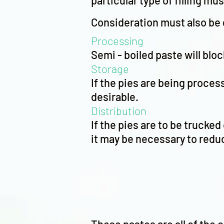
particular type of filling mu
Consideration must also be 
Processing
Semi - boiled paste will blo
Storage
If the pies are being process
desirable.
Distribution
If the pies are to be trucke
it may be necessary to reduc