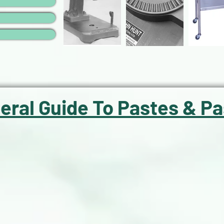
eral Guide To Pastes & Pa