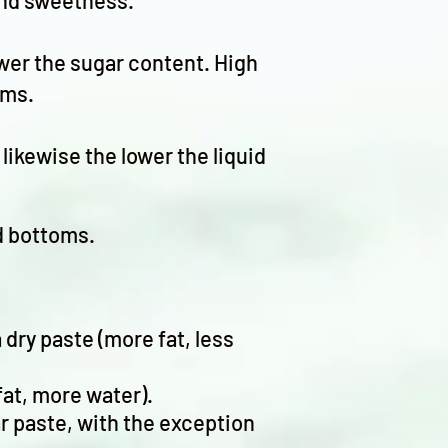
 and sweetness.
lower the sugar content. High
oms.
likewise the lower the liquid
ed bottoms.
dry paste (more fat, less
at, more water).
gar paste, with the exception