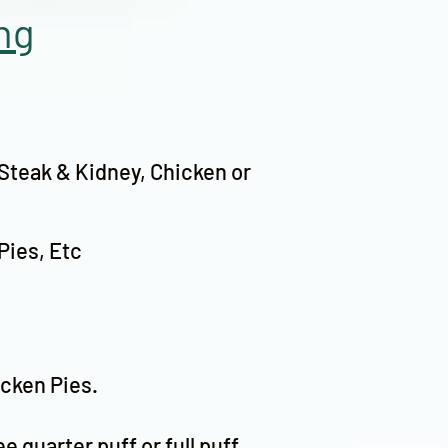
ng
 Steak & Kidney, Chicken or
Pies, Etc
icken Pies.
ee quarter puff or full puff,