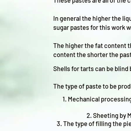
These pastes are all of the 
In general the higher the liq
sugar pastes for this work w
The higher the fat content t
content the shorter the pa
Shells for tarts can be blin
The type of paste to be pro
Mechanical processing 
Sheeting by M
The type of filling the p