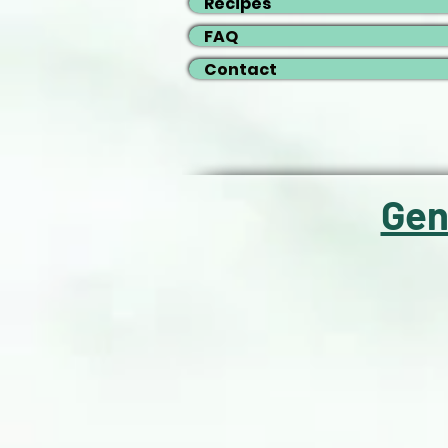
Recipes
FAQ
Contact
Gen