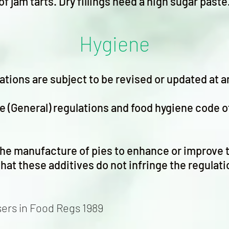
of jam tarts. Dry fillings need a high sugar paste
Hygiene
ations are subject to be revised or updated at a
e (General) regulations and food hygiene code o
he manufacture of pies to enhance or improve 
hat these additives do not infringe the regulati
sers in Food Regs 1989