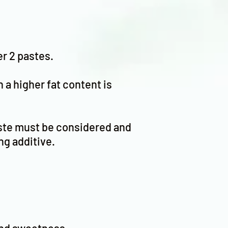
er 2 pastes.
h a higher fat content is
paste must be considered and
ng additive.