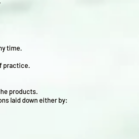
.
ny time.
f practice.
the products.
ons laid down either by: