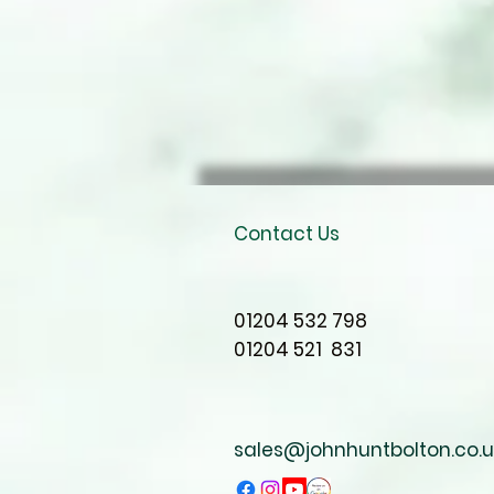
Contact Us
01204 532 798
01204 521 831
sales@johnhuntbolton.co.u