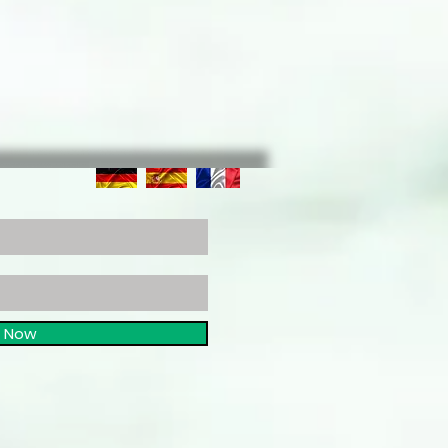
e Now