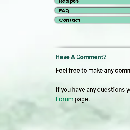
Recipes
FAQ
Contact
Have A Comment?
Feel free to make any com
If you have any questions y
Forum
page.