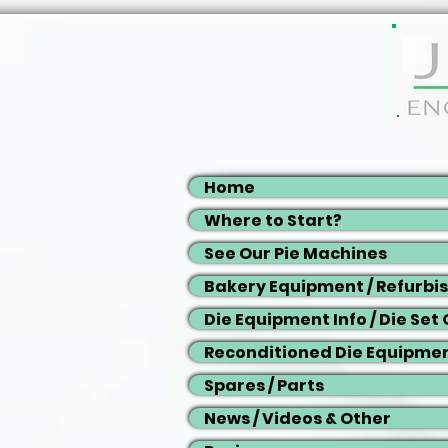
Home
Where to Start?
See Our Pie Machines
Bakery Equipment / Refurbi
Die Equipment Info / Die Set
Reconditioned Die Equipme
Spares / Parts
News / Videos & Other