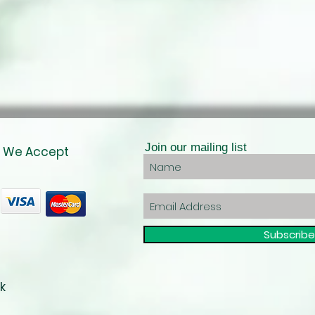
Join our mailing list
We Accept
Subscrib
k