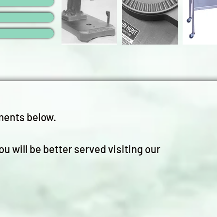
ments below.
ou will be better served visiting our