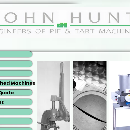
shed Machines
 Quote
nt