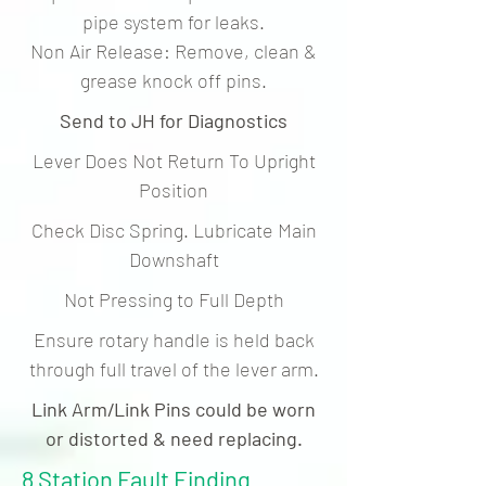
pipe system for leaks.
Non Air Release: Remove, clean &
grease knock off pins.
Send to JH for Diagnostics
Lever Does Not Return To Upright
Position
Check Disc Spring. Lubricate Main
Downshaft
Not Pressing to Full Depth
Ensure rotary handle is held back
through full travel of the lever arm.
Link Arm/Link Pins could be worn
or distorted & need replacing.
8 Station Fault Finding