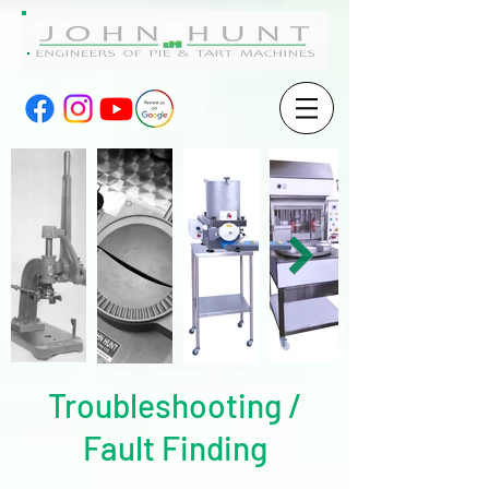
Troubleshooting /
Fault Finding