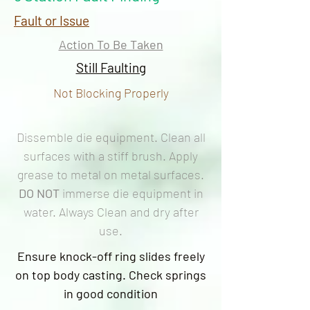
Fault or Issue
Action To Be Taken
Still Faulting
Not Blocking Properly
Dissemble die equipment. Clean all
surfaces with a stiff brush. Apply
grease to metal on metal surfaces.
DO NOT
immerse die equipment in
water. Always Clean and dry after
use.
Ensure knock-off ring slides freely
on top body casting. Check springs
in good condition