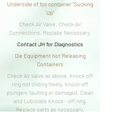
Underside of foil container "Sucking
Up"
Check Air Valve. Check Air
Connections. Replace Necessary.
Contact JH for Diagnostics
Die Equipment Not Releasing
Containers
Check Air Valve as above. Knock off
ring not sliding freely. Knock off
plungers faulting or damaged. Clean
and Lubricate Knock - off ring.
Replace parts as necessary.
Contact JH for Diagnostics
Incorrect heat setting. Adjust and