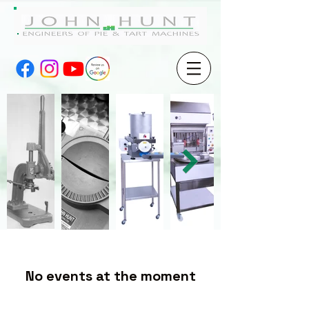
No events at the moment