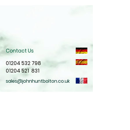
Contact Us
01204 532 798
01204 521
831
sales@johnhuntbolton.co.uk
Join our mailing list